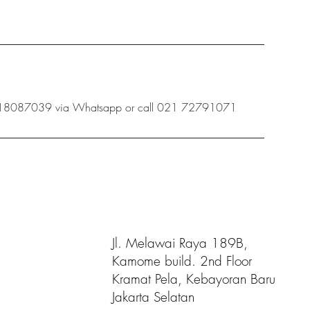
 08118087039 via Whatsapp or call 021 72791071
Jl. Melawai Raya 189B,
Kamome build. 2nd Floor
Kramat Pela, Kebayoran Baru
Jakarta Selatan