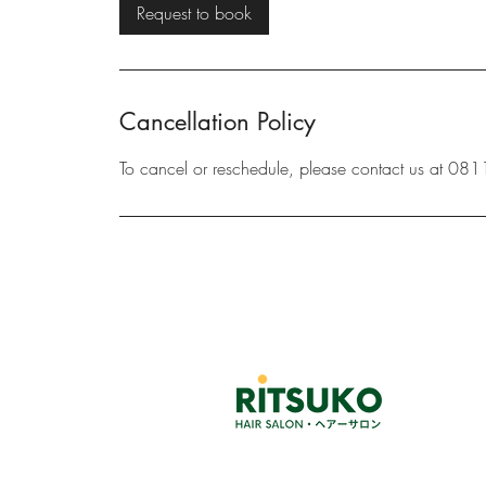
i
Request to book
n
Cancellation Policy
To cancel or reschedule, please contact us at