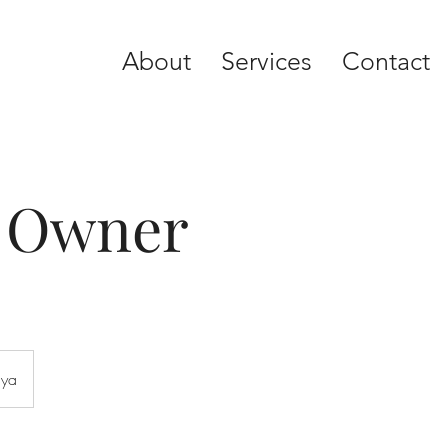
About
Services
Contact
y Owner
aya