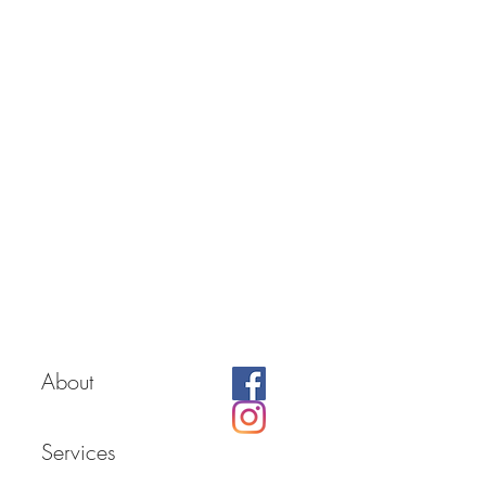
About
Services