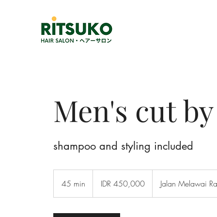
Men's cut b
shampoo and styling included
450,000
Indonesian
45 min
4
IDR 450,000
Jalan Melawai R
rupiahs
5
m