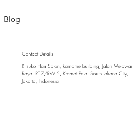
Blog
Contact Details
Ritsuko Hair Salon, kamome building, Jalan Melawai
Raya, RT.7/RW.5, Kramat Pela, South Jakarta City,
Jakarta, Indonesia