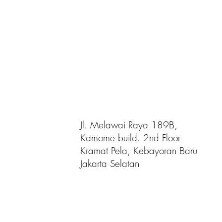
Jl. Melawai Raya 189B,
Kamome build. 2nd Floor
Kramat Pela, Kebayoran Baru
Jakarta Selatan