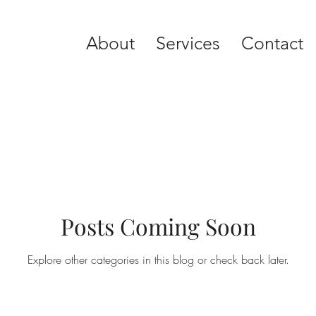
About
Services
Contact
Posts Coming Soon
Explore other categories in this blog or check back later.