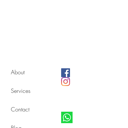
About
Services
Contact
Blog