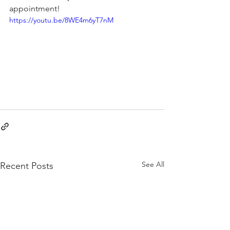
appointment!
https://youtu.be/8WE4m6yT7nM
See All
Recent Posts