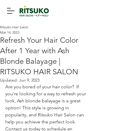
Ritsuko Hair Salon
Mar 14, 2023
Refresh Your Hair Color
After 1 Year with Ash
Blonde Balayage |
RITSUKO HAIR SALON
Updated:
Jun 9, 2023
Are you bored of your hair color?  If 
you're looking for a way to refresh your 
look, Ash blonde balayage is a great 
option! This style is growing in 
popularity, and Ritsuko Hair Salon can 
help you achieve the perfect look. 
Contact us today to schedule an 