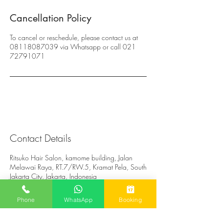
Cancellation Policy
To cancel or reschedule, please contact us at
08118087039 via Whatsapp or call 021
72791071
Contact Details
Ritsuko Hair Salon, kamome building, Jalan
Melawai Raya, RT.7/RW.5, Kramat Pela, South
Jakarta City, Jakarta, Indonesia
Phone
WhatsApp
Booking