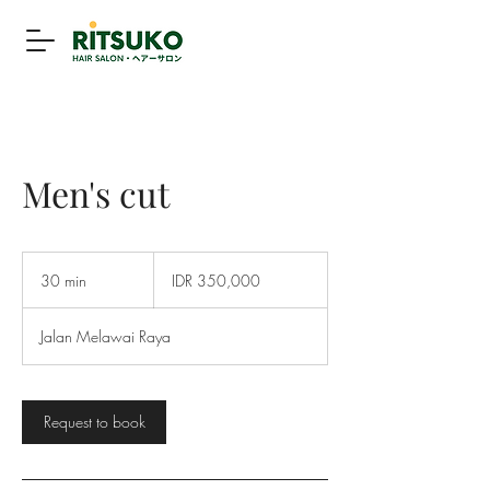
Men's cut
350,000
Indonesian
30 min
3
IDR 350,000
rupiahs
0
m
Jalan Melawai Raya
i
n
Request to book