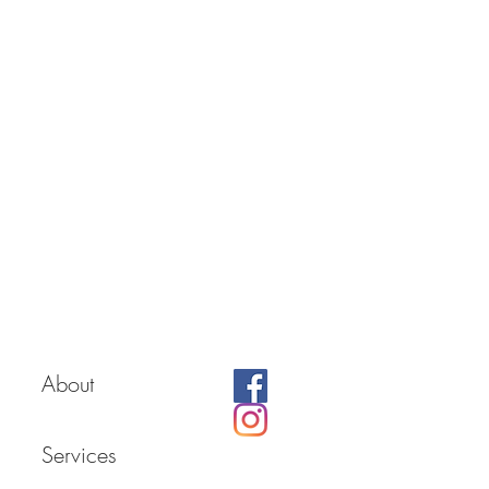
About
Services