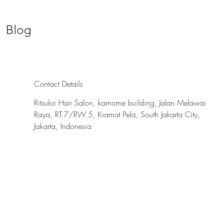
Blog
Contact Details
Ritsuko Hair Salon, kamome building, Jalan Melawai
Raya, RT.7/RW.5, Kramat Pela, South Jakarta City,
Jakarta, Indonesia