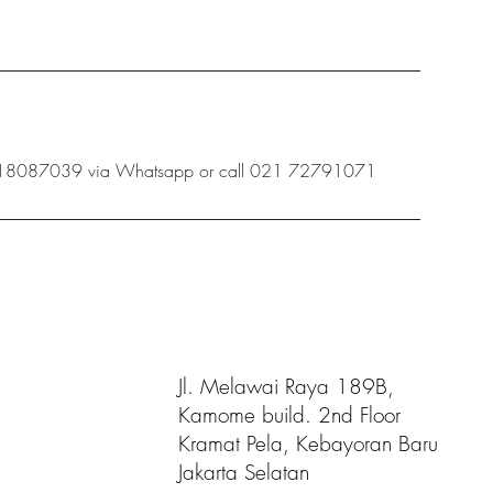
 08118087039 via Whatsapp or call 021 72791071
Jl. Melawai Raya 189B,
Kamome build. 2nd Floor
Kramat Pela, Kebayoran Baru
Jakarta Selatan