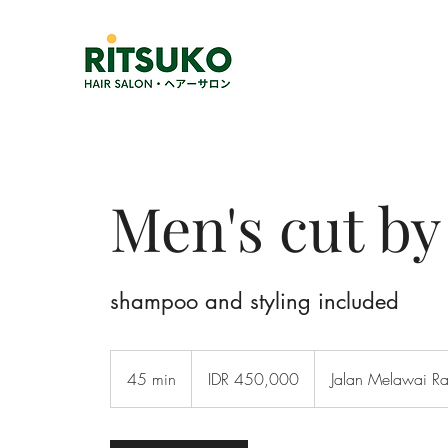
Men's cut b
shampoo and styling included
450,000
Indonesian
45 min
4
IDR 450,000
Jalan Melawai R
rupiahs
5
m