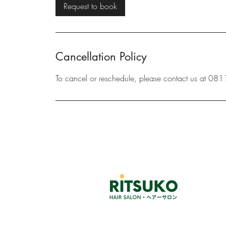
i
Request to book
n
Cancellation Policy
To cancel or reschedule, please contact us at