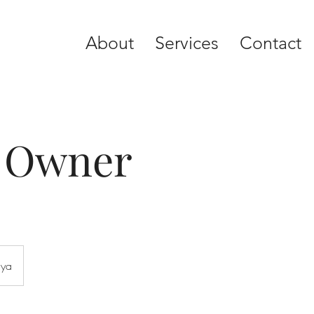
About
Services
Contact
y Owner
aya