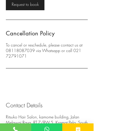
Request to book
n
Cancellation Policy
To cancel or reschedule, please contact us at
08118087039 via Whatsapp or call 021
72791071
Contact Details
Ritsuko Hair Salon, kamome building, Jalan
Melawai Raya, RT.7/RW.5, Kramat Pela, South
Jakarta City, Jakarta, Indonesia