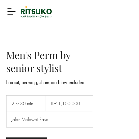
Men's Perm by
senior stylist
haircut, perming, shampoo blow included
1,100,000
Indonesian
2 hr 30 min
2
IDR 1,100,000
rupiahs
h
r
Jalan Melawai Raya
3
0
m
i