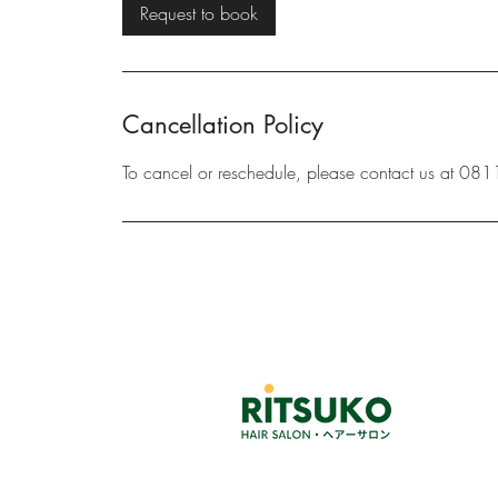
3
Request to book
0
m
i
n
Cancellation Policy
To cancel or reschedule, please contact us at