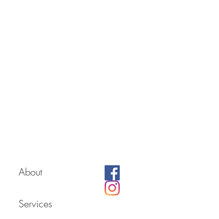
About
Services