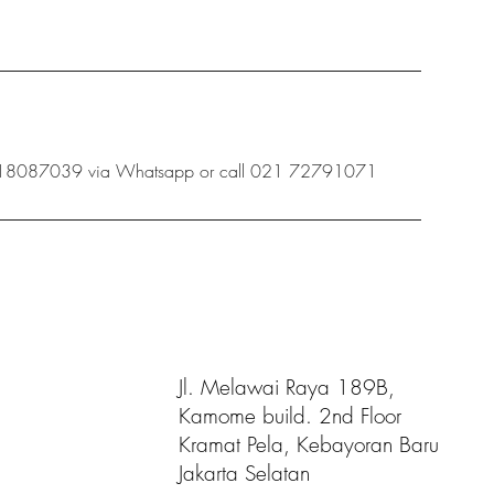
 08118087039 via Whatsapp or call 021 72791071
Jl. Melawai Raya 189B,
Kamome build. 2nd Floor
Kramat Pela, Kebayoran Baru
Jakarta Selatan