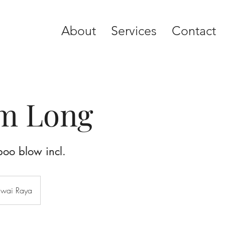
About
Services
Contact
rm Long
poo blow incl.
awai Raya