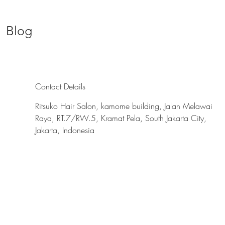
Blog
Contact Details
Ritsuko Hair Salon, kamome building, Jalan Melawai
Raya, RT.7/RW.5, Kramat Pela, South Jakarta City,
Jakarta, Indonesia