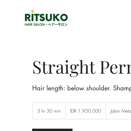
Straight Pe
Hair length: below shoulder. Sham
1,950,000
Indonesian
3 hr 30 min
3
IDR 1,950,000
Jalan Mel
rupiahs
h
r