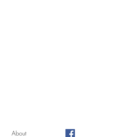
About