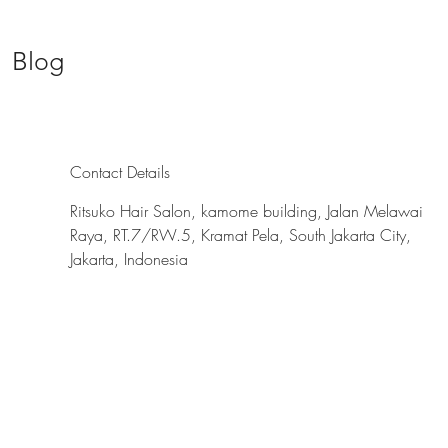
Blog
Contact Details
Ritsuko Hair Salon, kamome building, Jalan Melawai
Raya, RT.7/RW.5, Kramat Pela, South Jakarta City,
Jakarta, Indonesia