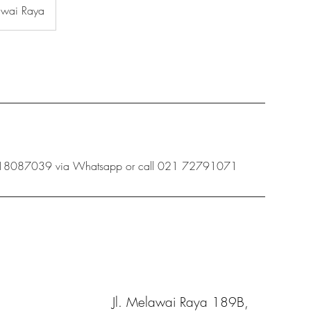
awai Raya
 08118087039 via Whatsapp or call 021 72791071
Jl. Melawai Raya 189B,