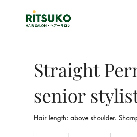
Straight Pe
senior stylis
Hair length: above shoulder. Sham
1,700,000