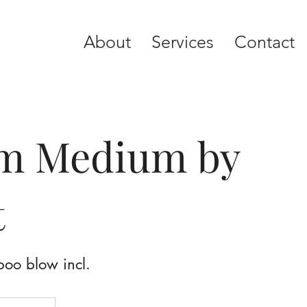
About
Services
Contact
rm Medium by
t
poo blow incl.