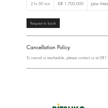
Indonesian
2 hr 30 min
2
IDR 1,700,000
Jalan Mel
rupiahs
h
r
3
Request to book
0
m
i
n
Cancellation Policy
To cancel or reschedule, please contact us at